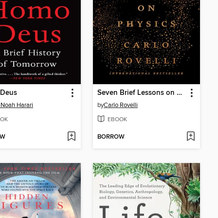
Deus
Seven Brief Lessons on Physics
 Noah Harari
by
Carlo Rovelli
OK
EBOOK
OW
BORROW