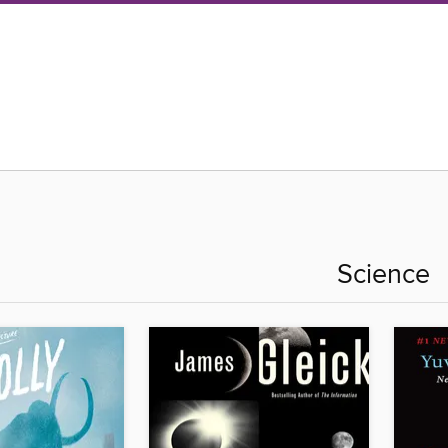
Science