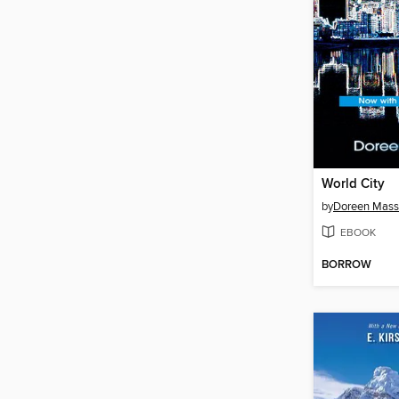
World City
by
Doreen Mass
EBOOK
BORROW