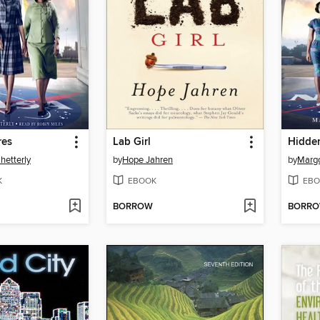
res
Lab Girl
Hidden
hetterly
by
Hope Jahren
by
Margo
K
EBOOK
EBO
BORROW
BORR