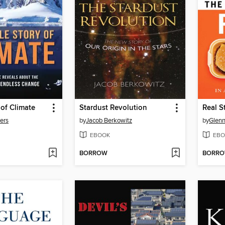
of Climate
Stardust Revolution
Real S
ters
by
Jacob Berkowitz
by
Glenn
EBOOK
EBO
BORROW
BORR