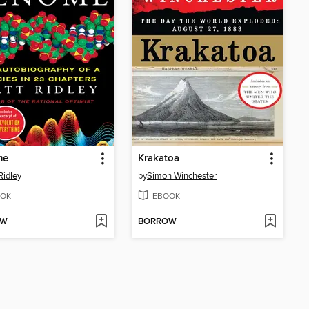
me
Krakatoa
Ridley
by
Simon Winchester
OK
EBOOK
OW
BORROW