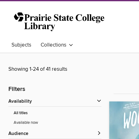
Subjects
Collections
Showing 1-24 of 41 results
Filters
Availability
All titles
Available now
Audience