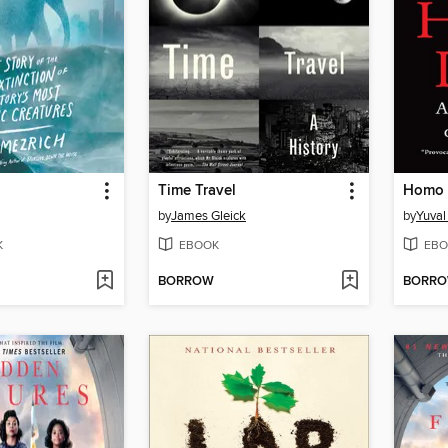
Time Travel
Homo 
by
James Gleick
by
Yuval
K
EBOOK
EBO
BORROW
BORR