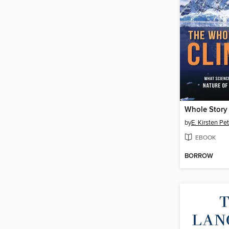
Whole Story 
by
E. Kirsten Pe
EBOOK
BORROW