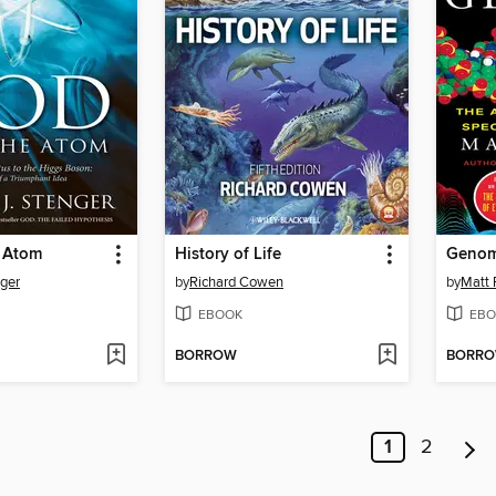
 Atom
History of Life
Geno
nger
by
Richard Cowen
by
Matt 
EBOOK
EBO
BORROW
BORR
1
2