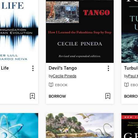
Life
Devil's Tango
Turbul
by
Cecile Pineda
by
Paul 
EBOOK
EBO
BORROW
BORR