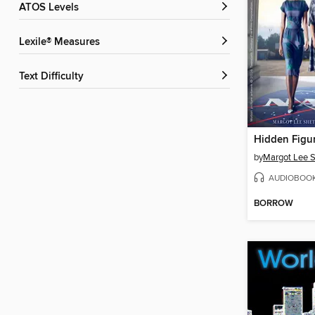
ATOS Levels
Lexile® Measures
Text Difficulty
Hidden Figu
by
Margot Lee S
AUDIOBOO
BORROW