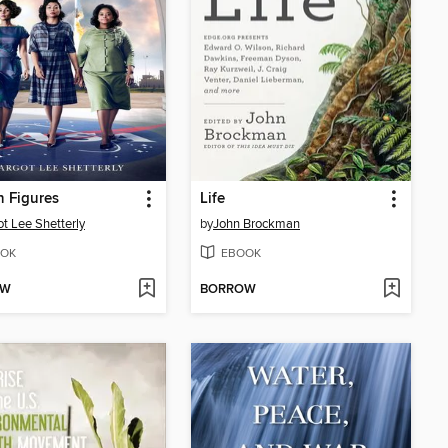
 Figures
Life
t Lee Shetterly
by
John Brockman
OK
EBOOK
OW
BORROW