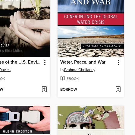
The Rise of the U.S. Environmental Health Movement
Water, Peace, and War
Davies
by
Brahma Chellaney
OK
EBOOK
OW
BORROW