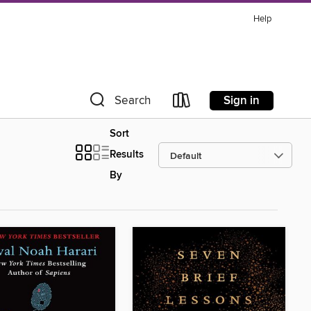
Help
Sign in
Search
Sort
Results
By