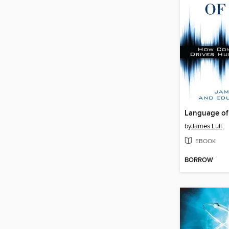
Language of 
by
James Lull
EBOOK
BORROW