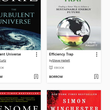
ent Universe
Efficiency Trap
Kurtz
by
Steve Hallett
OK
EBOOK
OW
BORROW