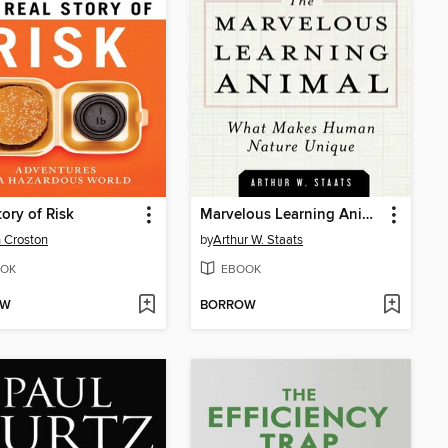
tory of Risk
Marvelous Learning Animal
 Croston
by
Arthur W. Staats
OK
EBOOK
OW
BORROW