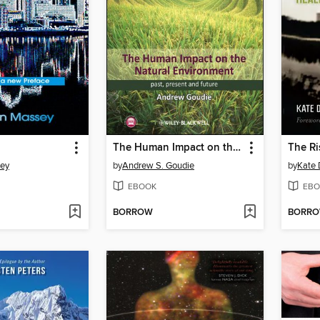
The Human Impact on the Natural Environment
ey
by
Andrew S. Goudie
by
Kate 
EBOOK
EBO
BORROW
BORR