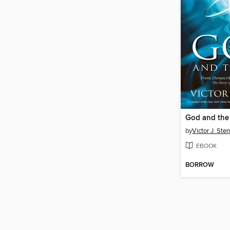
God and the
by
Victor J. Ste
EBOOK
BORROW