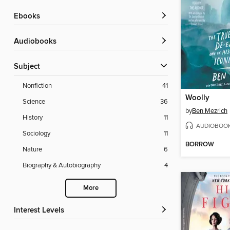
ebooks
Audiobooks
Subject
Nonfiction
41
Woolly
Science
36
by
Ben Mezrich
History
11
AUDIOBOO
Sociology
11
BORROW
Nature
6
Biography & Autobiography
4
More
Interest Levels