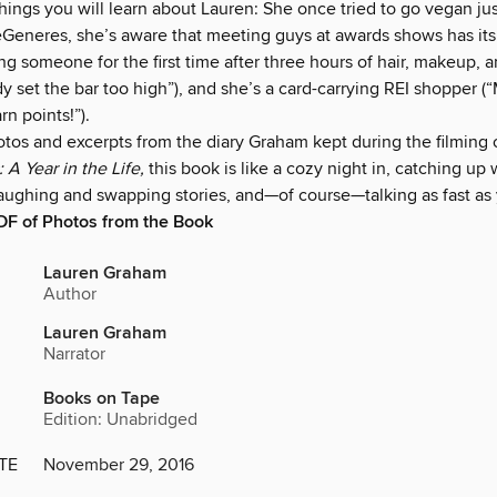
ings you will learn about Lauren: She once tried to go vegan ju
Generes, she’s aware that meeting guys at awards shows has its pi
g someone for the first time after three hours of hair, makeup, a
y set the bar too high”), and she’s a card-carrying REI shopper 
n points!”).
otos and excerpts from the diary Graham kept during the filming 
 A Year in the Life,
this book is like a cozy night in, catching up 
 laughing and swapping stories, and—of course—talking as fast as
DF of Photos from the Book
Lauren Graham
Author
Lauren Graham
Narrator
Books on Tape
Edition: Unabridged
TE
November 29, 2016