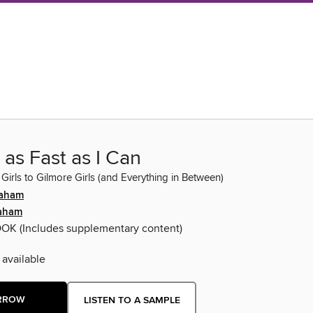
 as Fast as I Can
Girls to Gilmore Girls (and Everything in Between)
raham
aham
OOK
(Includes supplementary content)
 available
RROW
LISTEN TO A SAMPLE