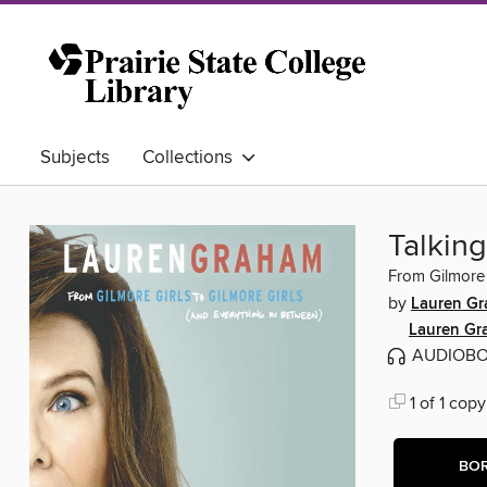
Subjects
Collections
Talking
From Gilmore 
by
Lauren G
Lauren Gr
AUDIOB
1 of 1 copy
BO