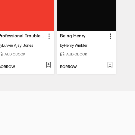
Professional Troublemaker
Being Henry
by
Luvvie Ajayi Jones
by
Henry Winkler
AUDIOBOOK
AUDIOBOOK
BORROW
BORROW