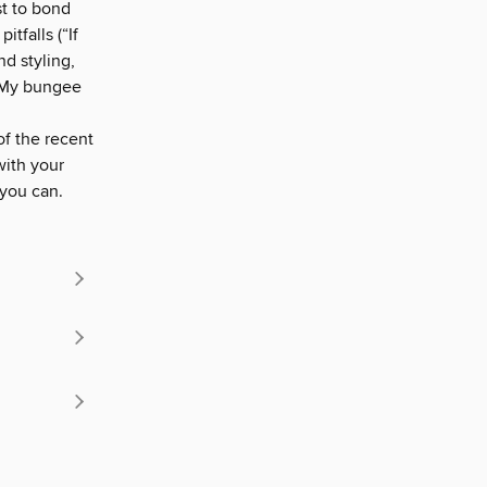
st to bond
tfalls (“If
nd styling,
(“My bungee
of the recent
with your
 you can.