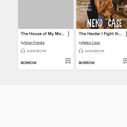
The House of My Mother
The Harder I Fight the More I Love You
by
Shari Franke
by
Neko Case
AUDIOBOOK
AUDIOBOOK
BORROW
BORROW