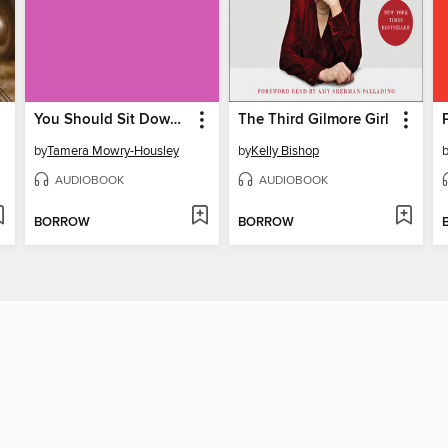
You Should Sit Down for This
The Third Gilmore Girl
by
Tamera Mowry-Housley
by
Kelly Bishop
AUDIOBOOK
AUDIOBOOK
BORROW
BORROW