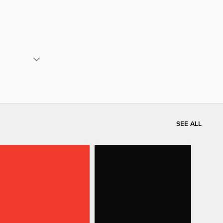
SEE ALL