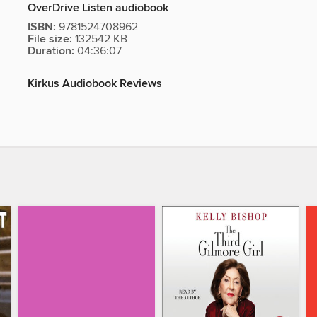
OverDrive Listen audiobook
ISBN:
9781524708962
File size:
132542 KB
Duration:
04:36:07
Kirkus Audiobook Reviews