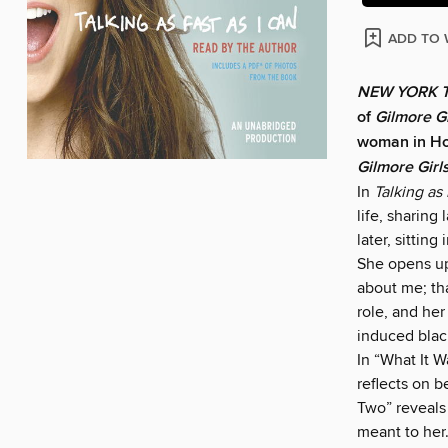
ADD TO 
NEW YORK 
of
Gilmore Gi
woman in Ho
Gilmore Girl
In
Talking as 
life, sharing
later, sitting
She opens up
about me; tha
role, and he
induced blac
In “What It W
reflects on b
Two” reveals 
meant to her