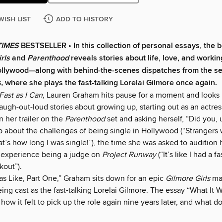
WISH LIST
ADD TO HISTORY
TIMES
BESTSELLER • In this collection of personal essays, the b
rls
and
Parenthood
reveals stories about life, love, and workin
llywood—along with behind-the-scenes dispatches from the se
s,
where she plays the fast-talking Lorelai Gilmore once again.
Fast as I Can,
Lauren Graham hits pause for a moment and looks 
 laugh-out-loud stories about growing up, starting out as an actres
 in her trailer on the
Parenthood
set and asking herself, “Did you,
 about the challenges of being single in Hollywood (“Strangers
t’s how long I was single!”), the time she was asked to audition h
r experience being a judge on
Project Runway
(“It’s like I had a f
kout”).
as Like, Part One,” Graham sits down for an epic
Gilmore Girls
ma
eing cast as the fast-talking Lorelai Gilmore. The essay “What It W
how it felt to pick up the role again nine years later, and what d
.