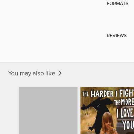
FORMATS
REVIEWS
You may also like