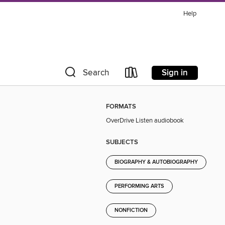
Help
Sign in
Search
FORMATS
OverDrive Listen audiobook
SUBJECTS
BIOGRAPHY & AUTOBIOGRAPHY
PERFORMING ARTS
NONFICTION