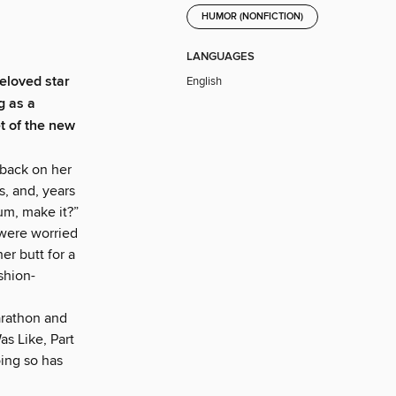
HUMOR (NONFICTION)
LANGUAGES
eloved star
English
g as a
t of the new
back on her
s, and, years
 um, make it?”
 were worried
er butt for a
ashion-
rathon and
as Like, Part
oing so has