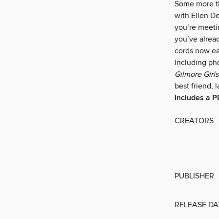
Some more th
with Ellen De
you’re meetin
you’ve alread
cords now ear
Including ph
Gilmore Girls:
best friend,
Includes a P
CREATORS
PUBLISHER
RELEASE DA