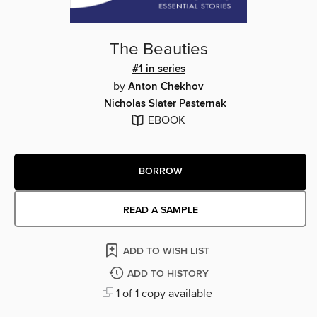
The Beauties
#1 in series
by
Anton Chekhov
Nicholas Slater Pasternak
EBOOK
BORROW
READ A SAMPLE
ADD TO WISH LIST
ADD TO HISTORY
1 of 1 copy available