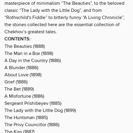
masterpiece of minimalism “The Beauties”, to the beloved
classic “The Lady with the Little Dog”, and from
“Rothschild's Fiddle” to bitterly funny “A Living Chronicle”,
the stories collected here are the essential collection of
Chekhov’s greatest tales.
CONTENTS:
The Beauties (1888)
The Man in a Box (1898)
A Day in the Country (1886)
A Blunder (1886)
About Love (1898)
Grief (1886)
The Bet (1889)
A Misfortune (1886)
Sergeant Prishibeyev (1885)
The Lady with the Little Dog (1899)
The Huntsman (1885)
The Privy Councillor (1886)
The Kiss (1887)