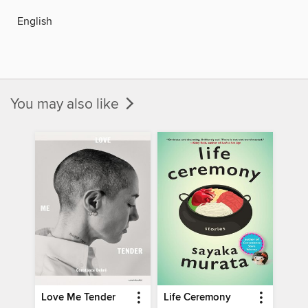
English
You may also like
Love Me Tender
Life Ceremony