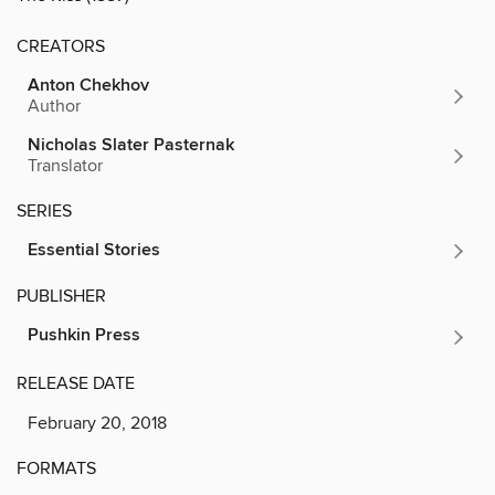
CREATORS
Anton Chekhov
Author
Nicholas Slater Pasternak
Translator
SERIES
Essential Stories
PUBLISHER
Pushkin Press
RELEASE DATE
February 20, 2018
FORMATS