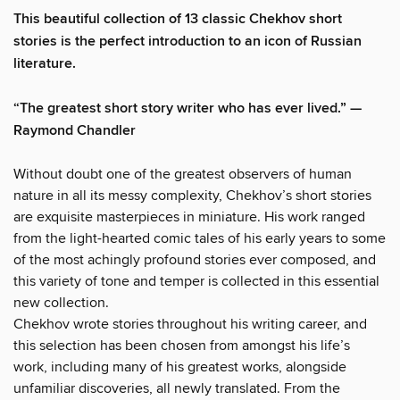
This beautiful collection of 13 classic Chekhov short
stories is the perfect introduction to an icon of Russian
literature.
“The greatest short story writer who has ever lived.” —
Raymond Chandler
Without doubt one of the greatest observers of human
nature in all its messy complexity, Chekhov’s short stories
are exquisite masterpieces in miniature. His work ranged
from the light-hearted comic tales of his early years to some
of the most achingly profound stories ever composed, and
this variety of tone and temper is collected in this essential
new collection.
Chekhov wrote stories throughout his writing career, and
this selection has been chosen from amongst his life’s
work, including many of his greatest works, alongside
unfamiliar discoveries, all newly translated. From the