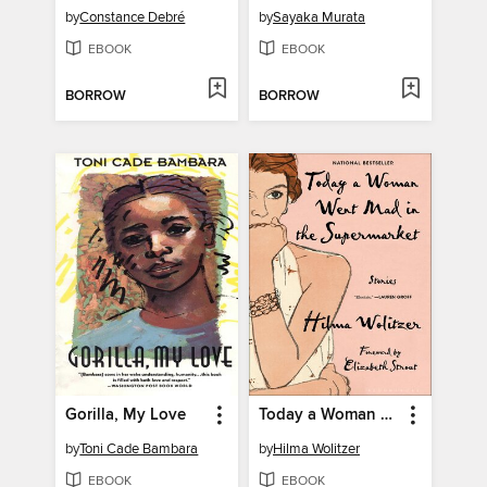
by
Constance Debré
by
Sayaka Murata
EBOOK
EBOOK
BORROW
BORROW
Gorilla, My Love
Today a Woman Went Mad in the Supermarket
by
Toni Cade Bambara
by
Hilma Wolitzer
EBOOK
EBOOK