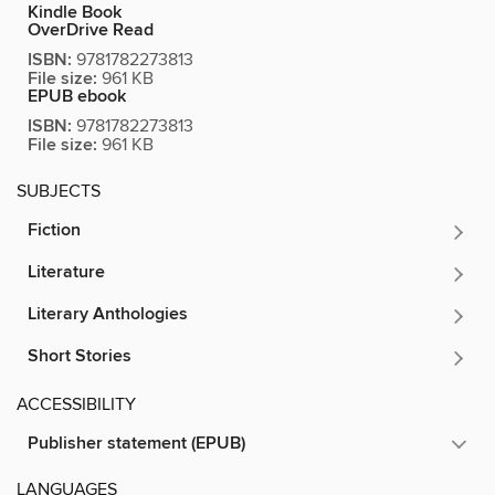
Kindle Book
OverDrive Read
ISBN:
9781782273813
File size:
961 KB
EPUB ebook
ISBN:
9781782273813
File size:
961 KB
SUBJECTS
Fiction
Literature
Literary Anthologies
Short Stories
ACCESSIBILITY
Publisher statement (EPUB)
LANGUAGES