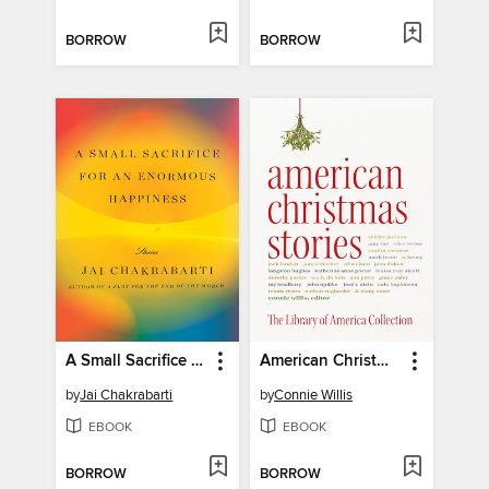
BORROW
BORROW
A Small Sacrifice for an Enormous Happiness
American Christmas Stories
by
Jai Chakrabarti
by
Connie Willis
EBOOK
EBOOK
BORROW
BORROW