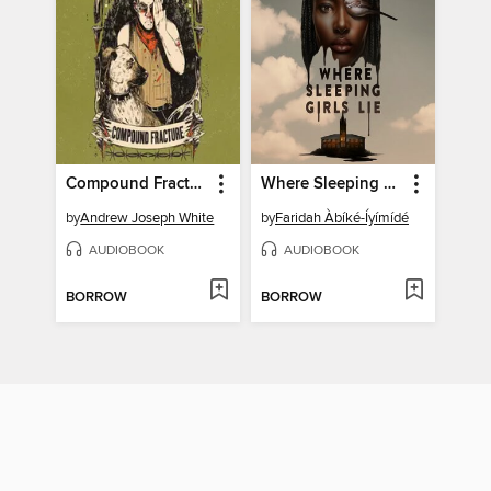
Compound Fracture
Where Sleeping Girls Lie
by
Andrew Joseph White
by
Faridah Àbíké-Íyímídé
AUDIOBOOK
AUDIOBOOK
BORROW
BORROW