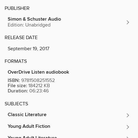
PUBLISHER
Simon & Schuster Audio
Edition: Unabridged
RELEASE DATE
September 19, 2017
FORMATS
OverDrive Listen audiobook
ISBN:
9781508251552
File size:
184212 KB
Duration:
06:23:46
SUBJECTS
Classic Literature
Young Adult Fiction