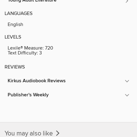
Young Adult Literature
LANGUAGES
English
LEVELS
Lexile® Measure:
720
Text Difficulty:
3
REVIEWS
Kirkus Audiobook Reviews
Publisher's Weekly
You may also like