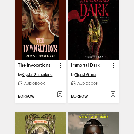
The Invocations
Immortal Dark
by
Krystal Sutherland
by
Tigest Girma
AUDIOBOOK
AUDIOBOOK
BORROW
BORROW