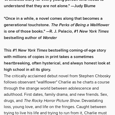
understand that they are not alone." —Judy Blume
"Once in a while, a novel comes along that becomes a
generational touchstone.
The Perks of Being a Wallflower
is one of those books." —R. J. Palacio, #1
New York Times
bestselling author of
Wonder
This #1
New York Times
bestselling coming-of-age story
with millions of copies in print takes a sometimes
heartbreaking, often hysterical, and always honest look at
high school in all its glory.
The critically acclaimed debut novel from Stephen Chbosky
follows observant "wallflower" Charlie as he charts a course
through the strange world between adolescence and
adulthood. First dates, family drama, and new friends. Sex,
drugs, and
The Rocky Horror Picture Show
. Devastating
loss, young love, and life on the fringes. Caught between
trying to live his life and trying to run from it, Charlie must