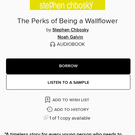
The Perks of Being a Wallflower
by
Stephen Chbosky
Noah Galvin
AUDIOBOOK
BORROW
LISTEN TO A SAMPLE
ADD TO WISH LIST
ADD TO HISTORY
1 of 1 copy available
"A timeless story for every young person who needs to