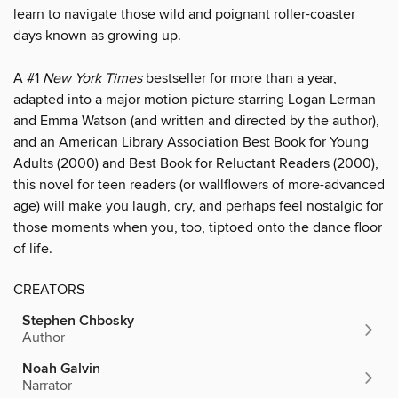
learn to navigate those wild and poignant roller-coaster
days known as growing up.
A #1
New York Times
bestseller for more than a year,
adapted into a major motion picture starring Logan Lerman
and Emma Watson (and written and directed by the author),
and an American Library Association Best Book for Young
Adults (2000) and Best Book for Reluctant Readers (2000),
this novel for teen readers (or wallflowers of more-advanced
age) will make you laugh, cry, and perhaps feel nostalgic for
those moments when you, too, tiptoed onto the dance floor
of life.
CREATORS
Stephen Chbosky
Author
Noah Galvin
Narrator