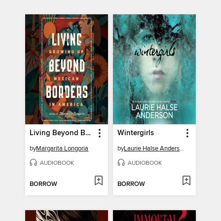
Living Beyond Borders
Wintergirls
by
Margarita Longoria
by
Laurie Halse Anderson
AUDIOBOOK
AUDIOBOOK
BORROW
BORROW