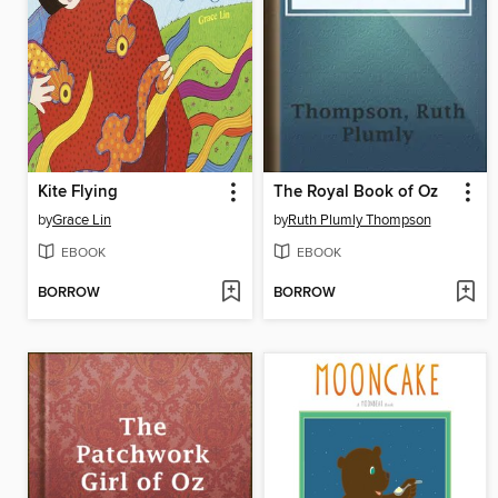
Kite Flying
The Royal Book of Oz
by
Grace Lin
by
Ruth Plumly Thompson
EBOOK
EBOOK
BORROW
BORROW