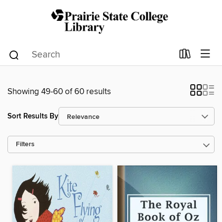
Showing 49-60 of 60 results
Sort Results By
Filters