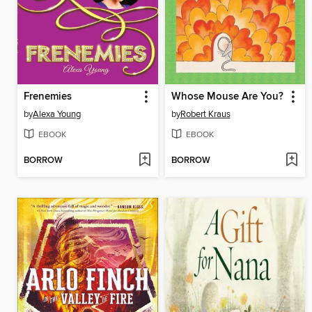
Frenemies
Whose Mouse Are You?
by
Alexa Young
by
Robert Kraus
EBOOK
EBOOK
BORROW
BORROW