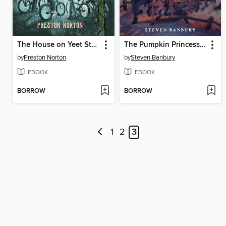
The House on Yeet Street
The Pumpkin Princess and the Forever Night
by
Preston Norton
by
Steven Banbury
EBOOK
EBOOK
BORROW
BORROW
1
2
3