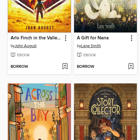
Arlo Finch in the Valley of Fire
A Gift for Nana
by
John August
by
Lane Smith
EBOOK
EBOOK
BORROW
BORROW