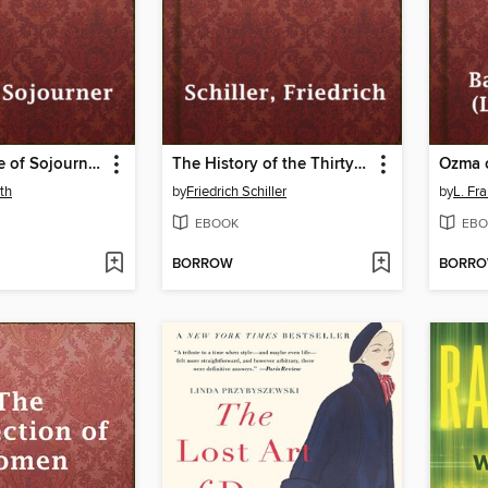
The Narrative of Sojourner Truth
The History of the Thirty Years' War
Ozma 
th
by
Friedrich Schiller
by
L. Fr
EBOOK
EBO
BORROW
BORR