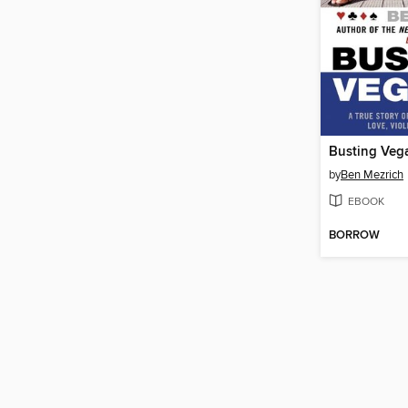
Busting Veg
by
Ben Mezrich
EBOOK
BORROW