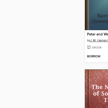
Peter and W
by
J. M. (James
EBOOK
BORROW