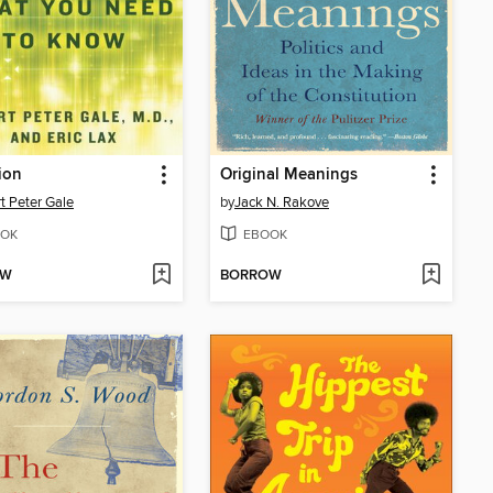
ion
Original Meanings
t Peter Gale
by
Jack N. Rakove
OK
EBOOK
OW
BORROW