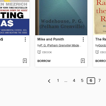
a$
Mike and Psmith
by
P. G. (Pelham Grenville) Wodehouse
by
Gordo
EBOOK
EBO
BORROW
BORR
1
…
4
5
6
7