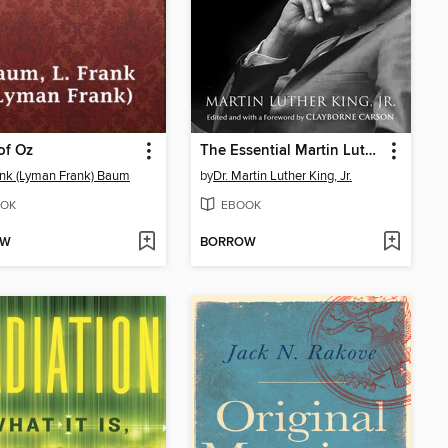
of Oz
The Essential Martin Luther King, Jr.
ank (Lyman Frank) Baum
by
Dr. Martin Luther King, Jr.
OK
EBOOK
OW
BORROW