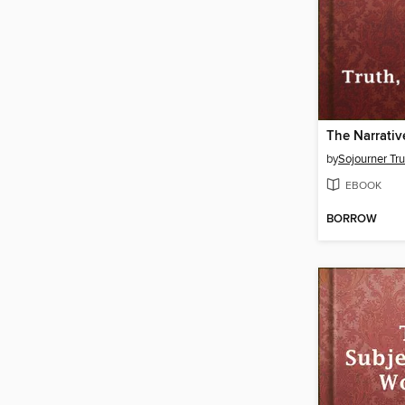
by
Sojourner Tru
EBOOK
BORROW