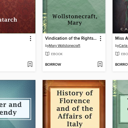
Vindication of the Rights of Woman
Miss A
by
Mary Wollstonecraft
by
Carla
EBOOK
EBO
BORROW
BORR