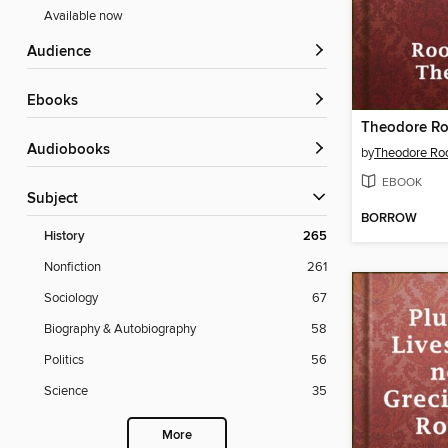
Available now
Audience
ebooks
Audiobooks
by
Theodore Roo
EBOOK
Subject
BORROW
History
265
Nonfiction
261
Sociology
67
Biography & Autobiography
58
Politics
56
Science
35
More