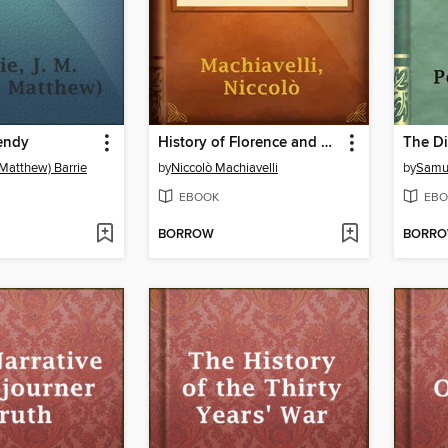
endy
History of Florence and of the Affairs of Italy
 Matthew) Barrie
by
Niccolò Machiavelli
by
Samu
EBOOK
EBO
BORROW
BORR