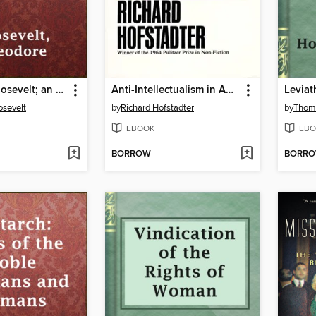
Theodore Roosevelt; an Autobiography
Anti-Intellectualism in American Life
Leviat
sevelt
by
Richard Hofstadter
by
Thom
EBOOK
EBO
BORROW
BORR