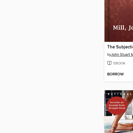
The Subject
by
John Stuart M
EBOOK
BORROW