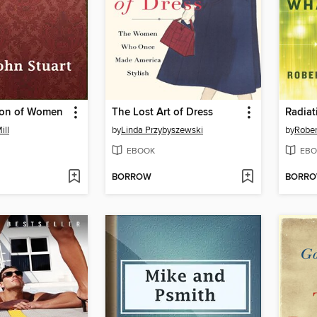
ion of Women
The Lost Art of Dress
Radiat
ill
by
Linda Przybyszewski
by
Rober
EBOOK
EBO
BORROW
BORR