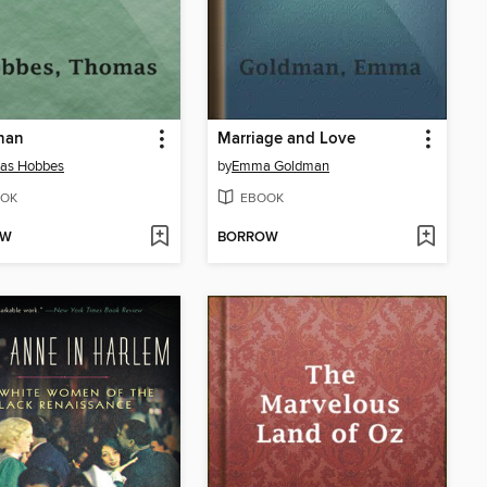
han
Marriage and Love
as Hobbes
by
Emma Goldman
OK
EBOOK
OW
BORROW