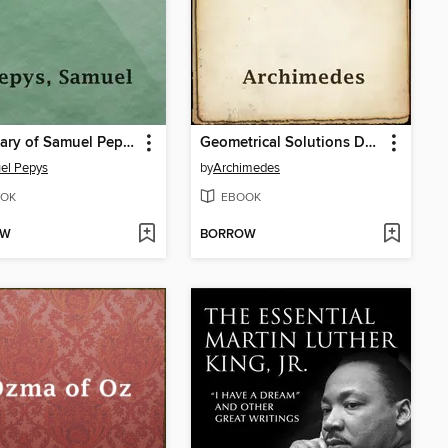
The Diary of Samuel Pepys
Geometrical Solutions Derived from Mechanics; a Treatise of Archimedes
el Pepys
by
Archimedes
OK
EBOOK
OW
BORROW