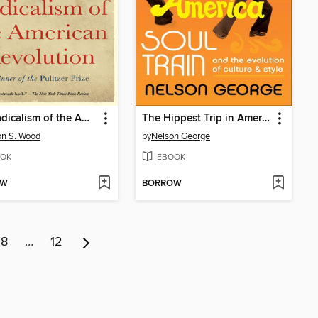
The Radicalism of the American Revolution
The Hippest Trip in America
n S. Wood
by
Nelson George
OK
EBOOK
OW
BORROW
8
…
12