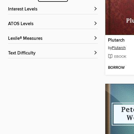
Interest Levels
ATOS Levels
Lexile® Measures
Plutarch
by
Plutarch
Text Difficulty
EBOOK
BORROW