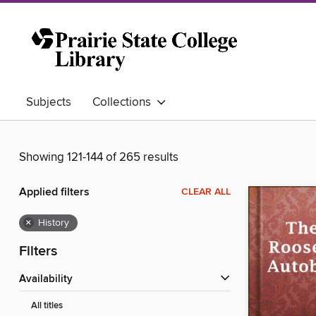
Subjects
Collections
Showing 121-144 of 265 results
Applied filters
CLEAR ALL
×
History
Filters
Availability
All titles