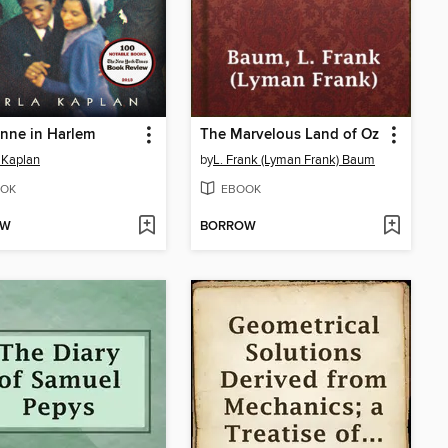
nne in Harlem
The Marvelous Land of Oz
 Kaplan
by
L. Frank (Lyman Frank) Baum
OK
EBOOK
OW
BORROW