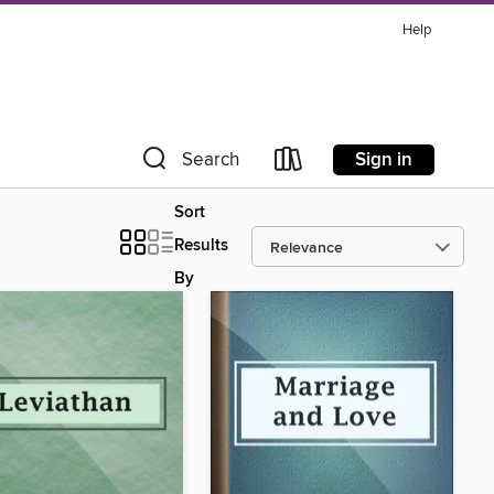
Help
Sign in
Search
Sort
Results
By