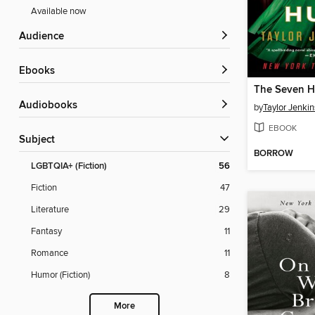
Available now
Audience
ebooks
Audiobooks
by
Taylor Jenkin
EBOOK
Subject
BORROW
LGBTQIA+ (Fiction)
56
Fiction
47
Literature
29
Fantasy
11
Romance
11
Humor (Fiction)
8
More