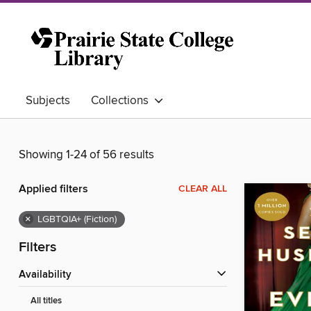
Subjects
Collections
Showing 1-24 of 56 results
Applied filters
CLEAR ALL
×
LGBTQIA+ (Fiction)
Filters
Availability
All titles