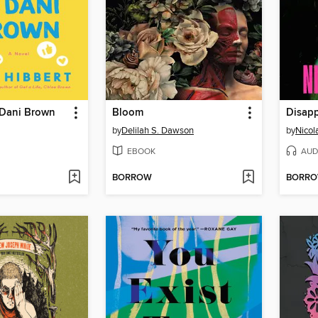
 Dani Brown
Bloom
Disap
by
Delilah S. Dawson
by
Nicol
EBOOK
AUD
BORROW
BORR