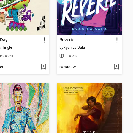
 Day
Reverie
 Tingle
by
Ryan La Sala
IOBOOK
EBOOK
OW
BORROW