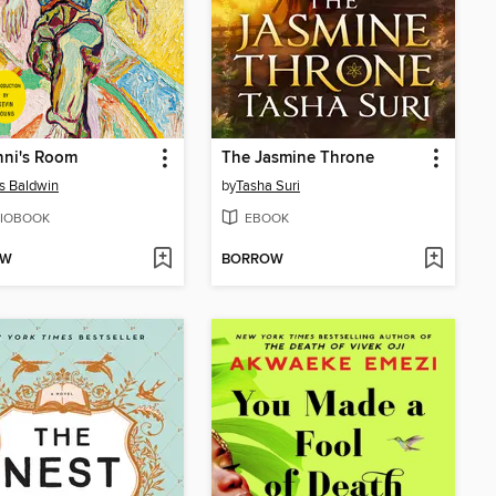
nni's Room
The Jasmine Throne
s Baldwin
by
Tasha Suri
IOBOOK
EBOOK
OW
BORROW