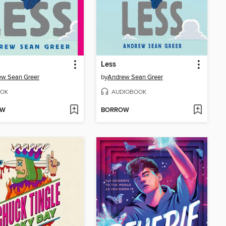
Less
ew Sean Greer
by
Andrew Sean Greer
OK
AUDIOBOOK
OW
BORROW