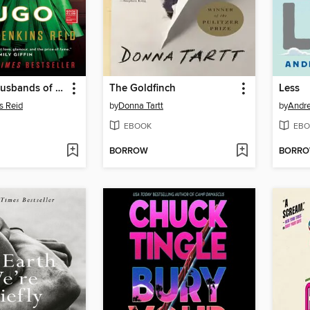
The Seven Husbands of Evelyn Hugo
The Goldfinch
Less
s Reid
by
Donna Tartt
by
Andr
EBOOK
EBO
BORROW
BORR