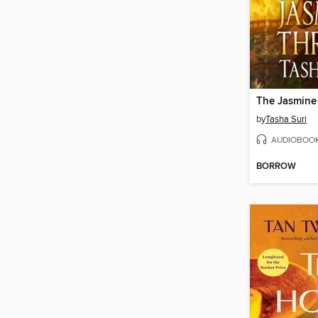
The Jasmine
by
Tasha Suri
AUDIOBOO
BORROW