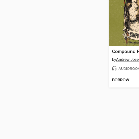
Compound F
by
Andrew Jose
AUDIOBOO
BORROW