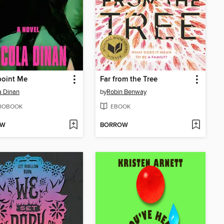
point Me
Far from the Tree
a Dinan
by
Robin Benway
IOBOOK
EBOOK
OW
BORROW