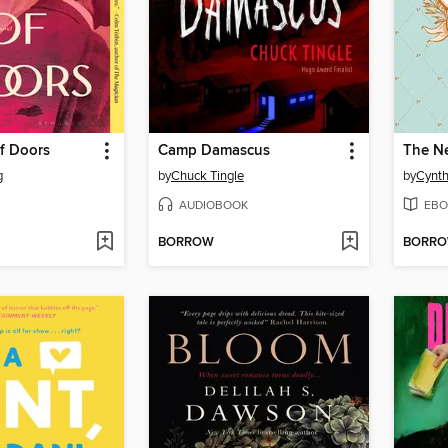
f Doors
Camp Damascus
The N
g
by
Chuck Tingle
by
Cynth
AUDIOBOOK
EBO
BORROW
BORR