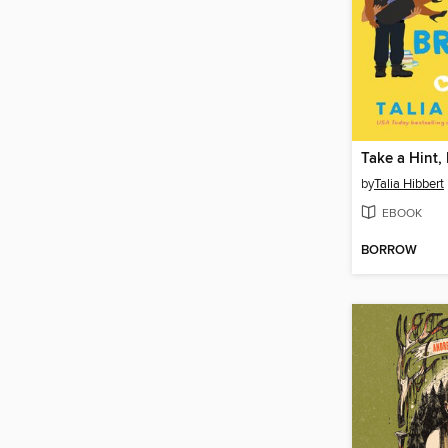
Take a Hint,
by
Talia Hibbert
EBOOK
BORROW