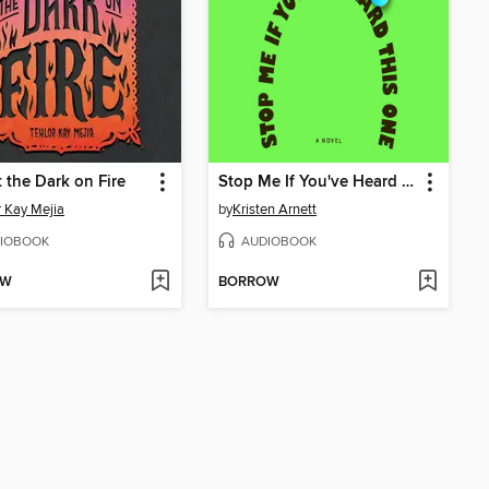
 the Dark on Fire
Stop Me If You've Heard This One
r Kay Mejia
by
Kristen Arnett
IOBOOK
AUDIOBOOK
OW
BORROW