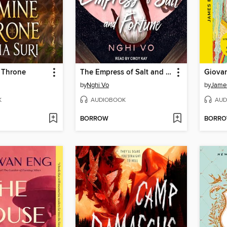
 Throne
The Empress of Salt and Fortune
Giova
by
Nghi Vo
by
Jame
K
AUDIOBOOK
AUD
BORROW
BORR