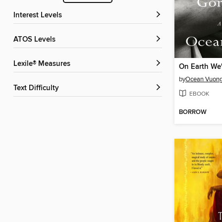
Interest Levels
ATOS Levels
Lexile® Measures
by
Ocean Vuon
Text Difficulty
EBOOK
BORROW