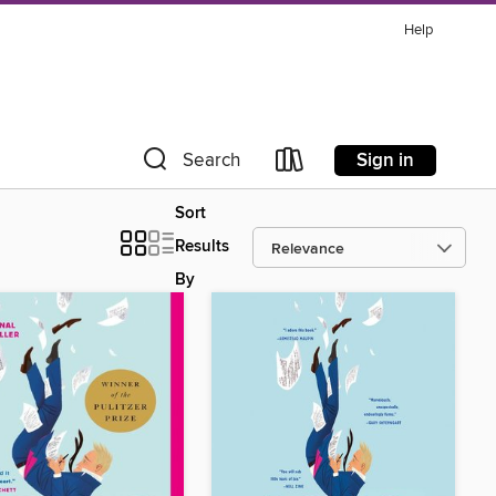
Help
Sign in
Search
Sort
Results
By