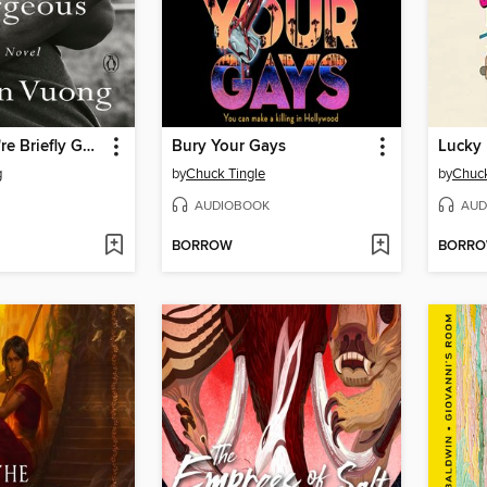
On Earth We're Briefly Gorgeous
Bury Your Gays
Lucky
g
by
Chuck Tingle
by
Chuck
AUDIOBOOK
AUD
BORROW
BORR