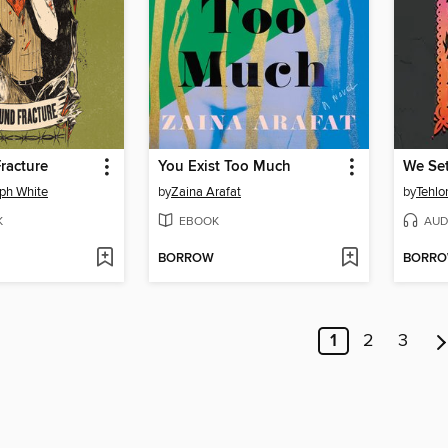
racture
You Exist Too Much
We Set
ph White
by
Zaina Arafat
by
Tehlo
K
EBOOK
AUD
BORROW
BORR
1
2
3