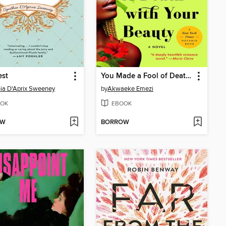
est
You Made a Fool of Death with Your Beauty
ia D'Aprix Sweeney
by
Akwaeke Emezi
OK
EBOOK
OW
BORROW