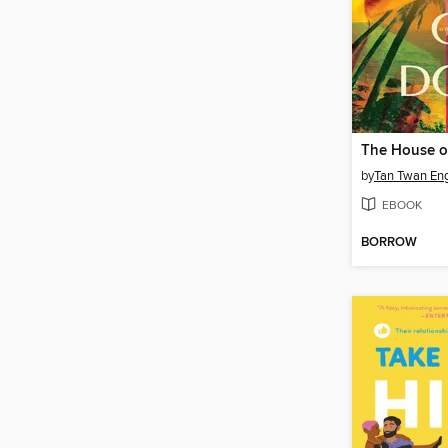
The House o
by
Tan Twan En
EBOOK
BORROW